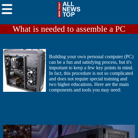
What is needed to assemble a PC
Building your own personal computer (PC)
can be a fun and satisfying process, but it's
important to keep a few key points in mind.
In fact, this procedure is not so complicated
and does not require special training and
two higher educations. Here are the main
components and tools you may need: