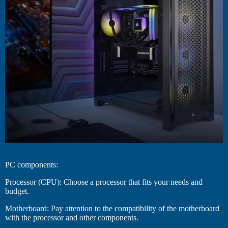
PC components:
Processor (CPU): Choose a processor that fits your needs and
budget.
Motherboard: Pay attention to the compatibility of the motherboard
with the processor and other components.