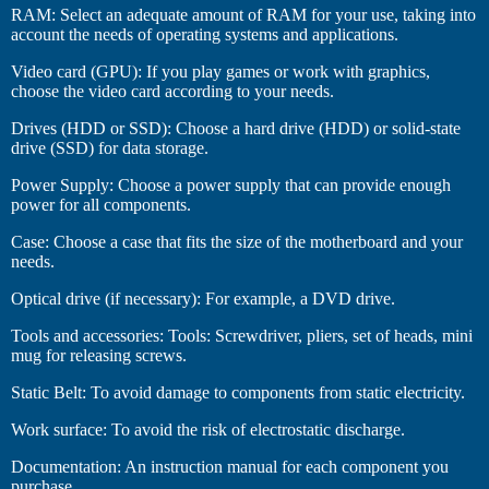
RAM: Select an adequate amount of RAM for your use, taking into
account the needs of operating systems and applications.
Video card (GPU): If you play games or work with graphics,
choose the video card according to your needs.
Drives (HDD or SSD): Choose a hard drive (HDD) or solid-state
drive (SSD) for data storage.
Power Supply: Choose a power supply that can provide enough
power for all components.
Case: Choose a case that fits the size of the motherboard and your
needs.
Optical drive (if necessary): For example, a DVD drive.
Tools and accessories: Tools: Screwdriver, pliers, set of heads, mini
mug for releasing screws.
Static Belt: To avoid damage to components from static electricity.
Work surface: To avoid the risk of electrostatic discharge.
Documentation: An instruction manual for each component you
purchase.