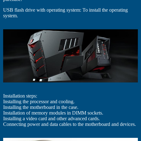
USB flash drive with operating system: To install the operating
system.
Installation steps:
Installing the processor and cooling.
Installing the motherboard in the case.
Installation of memory modules in DIMM sockets.
Installing a video card and other advanced cards.
Connecting power and data cables to the motherboard and devices.