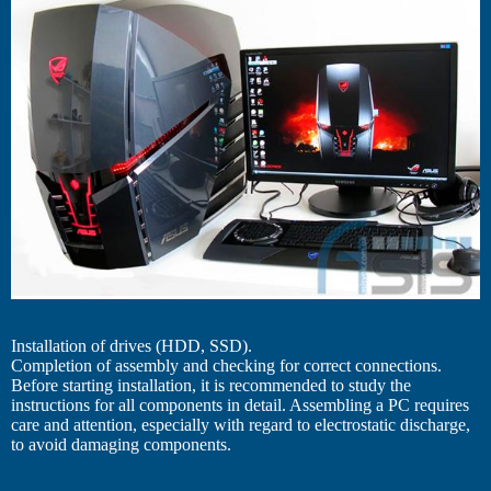
Installation of drives (HDD, SSD).
Completion of assembly and checking for correct connections.
Before starting installation, it is recommended to study the
instructions for all components in detail. Assembling a PC requires
care and attention, especially with regard to electrostatic discharge,
to avoid damaging components.