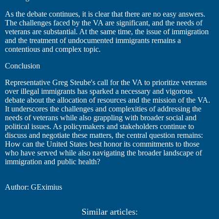
As the debate continues, it is clear that there are no easy answers.
The challenges faced by the VA are significant, and the needs of
veterans are substantial. At the same time, the issue of immigration
and the treatment of undocumented immigrants remains a
contentious and complex topic.
Conclusion
Representative Greg Steube's call for the VA to prioritize veterans
over illegal immigrants has sparked a necessary and vigorous
debate about the allocation of resources and the mission of the VA.
It underscores the challenges and complexities of addressing the
needs of veterans while also grappling with broader social and
political issues. As policymakers and stakeholders continue to
discuss and negotiate these matters, the central question remains:
How can the United States best honor its commitments to those
who have served while also navigating the broader landscape of
immigration and public health?
Author: GEximius
Similar articles: