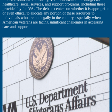
healthcare, social services, and support programs, including those
provided by the VA. The debate centers on whether it is appropriate
or even ethical to allocate any portion of these resources to
individuals who are not legally in the country, especially when
American veterans are facing significant challenges in accessing
care and support.