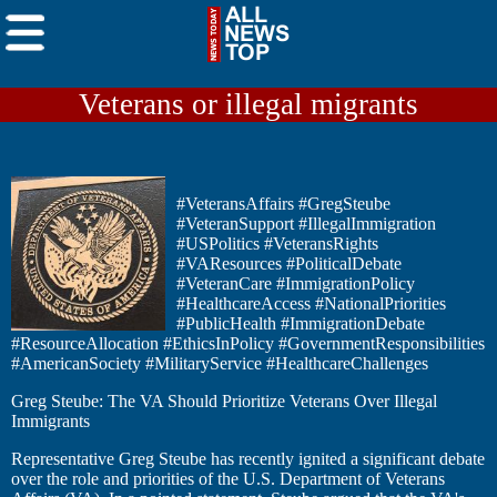
Veterans or illegal migrants
#VeteransAffairs #GregSteube
#VeteranSupport #IllegalImmigration
#USPolitics #VeteransRights
#VAResources #PoliticalDebate
#VeteranCare #ImmigrationPolicy
#HealthcareAccess #NationalPriorities
#PublicHealth #ImmigrationDebate
#ResourceAllocation #EthicsInPolicy #GovernmentResponsibilities
#AmericanSociety #MilitaryService #HealthcareChallenges
Greg Steube: The VA Should Prioritize Veterans Over Illegal
Immigrants
Representative Greg Steube has recently ignited a significant debate
over the role and priorities of the U.S. Department of Veterans