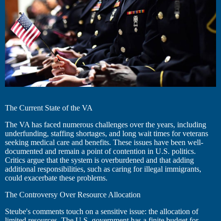
The Current State of the VA
The VA has faced numerous challenges over the years, including
underfunding, staffing shortages, and long wait times for veterans
seeking medical care and benefits. These issues have been well-
documented and remain a point of contention in U.S. politics.
Critics argue that the system is overburdened and that adding
additional responsibilities, such as caring for illegal immigrants,
could exacerbate these problems.
The Controversy Over Resource Allocation
Steube's comments touch on a sensitive issue: the allocation of
limited resources. The U.S. government has a finite budget for