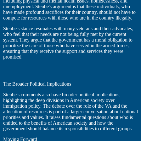
including physical and mental health issues, homelessness, and
unemployment. Steube's argument is that these individuals, who
have made profound sacrifices for their country, should not have to
compete for resources with those who are in the country illegally.
Steube's stance resonates with many veterans and their advocates,
who feel that their needs are not being fully met by the current
system. They argue that the government has a moral obligation to
prioritize the care of those who have served in the armed forces,
ensuring that they receive the support and services they were
promised.
The Broader Political Implications
Steube's comments also have broader political implications,
highlighting the deep divisions in American society over
immigration policy. The debate over the role of the VA and the
allocation of resources is part of a larger conversation about national
priorities and values. It raises fundamental questions about who is
entitled to the benefits of American society and how the
government should balance its responsibilities to different groups.
Moving Forward