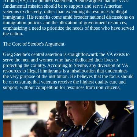
Affairs (VA). In a pointed statement, Steube argued that the VA's
fundamental mission should be to support and serve American
veterans exclusively, rather than extending its resources to illegal
immigrants. His remarks come amid broader national discussions on
immigration policies and the allocation of government resources,
emphasizing a need to prioritize the needs of those who have served
the nation.
The Core of Steube's Argument
Greg Steube's central assertion is straightforward: the VA exists to
serve the men and women who have dedicated their lives to
protecting the country. According to Steube, any diversion of VA
resources to illegal immigrants is a misallocation that undermines
the very purpose of the institution. He believes that the focus should
be on ensuring that veterans receive the highest quality care and
support, without competition for resources from non-citizens.