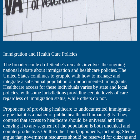
Immigration and Health Care Policies
The broader context of Steube's remarks involves the ongoing
national debate about immigration and healthcare policies. The
United States continues to grapple with how to manage and
integrate a substantial population of undocumented immigrants.
Healthcare access for these individuals varies by state and local
policies, with some jurisdictions providing certain levels of care
regardless of immigration status, while others do not.
Proponents of providing healthcare to undocumented immigrants
argue that it is a matter of public health and human rights. They
contend that access to healthcare should be universal and that
denying it to any segment of the population is both unethical and
counterproductive. On the other hand, opponents, including Steube,
argue that government resources should be reserved for citizens and