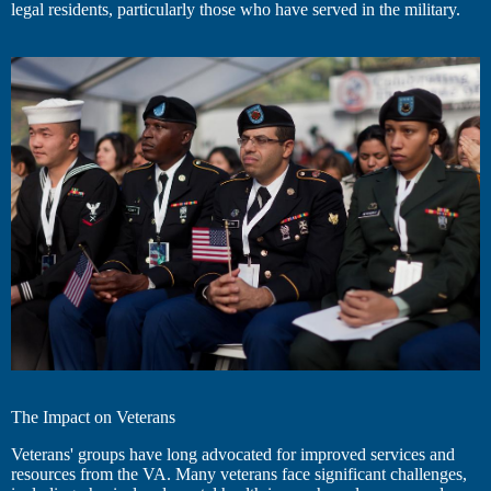
legal residents, particularly those who have served in the military.
The Impact on Veterans
Veterans' groups have long advocated for improved services and
resources from the VA. Many veterans face significant challenges,