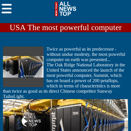
USA The most powerful computer
Twice as powerful as its predecessor -
without undue modesty, the most powerful
computer on earth was presented...
The Oak Ridge National Laboratory in the
United States announced the launch of the
most powerful computer, Summit, which
has on board a power of 200 petaflops,
which in terms of characteristics is more
than twice as good as its direct Chinese competitor Sunway
TaihuLight.