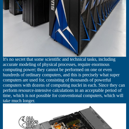
It's no secret that some scientific and technical tasks, including
accurate modeling of physical processes, require enormous
computing power; they cannot be performed on one or even
hundreds of ordinary computers, and this is precisely what super
computers are used for, consisting of thousands of powerful
computers with dozens of computing nuclei in each. Since they can
perform resource-intensive calculations in an acceptable period of
time, which is not possible for conventional computers, which will
take much longer.