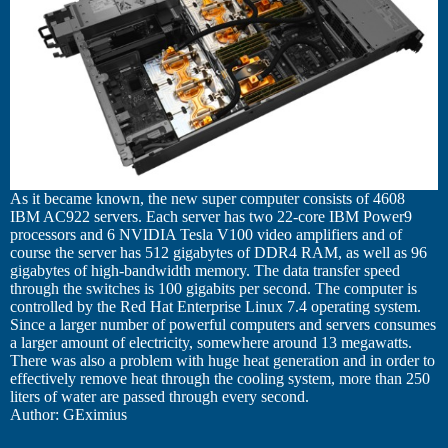
As it became known, the new super computer consists of 4608
IBM AC922 servers. Each server has two 22-core IBM Power9
processors and 6 NVIDIA Tesla V100 video amplifiers and of
course the server has 512 gigabytes of DDR4 RAM, as well as 96
gigabytes of high-bandwidth memory. The data transfer speed
through the switches is 100 gigabits per second. The computer is
controlled by the Red Hat Enterprise Linux 7.4 operating system.
Since a larger number of powerful computers and servers consumes
a larger amount of electricity, somewhere around 13 megawatts.
There was also a problem with huge heat generation and in order to
effectively remove heat through the cooling system, more than 250
liters of water are passed through every second.
Author: GEximius