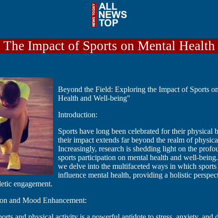
The Impact of Sports on Mental Health
Beyond the Field: Exploring the Impact of Sports o
Health and Well-being"
Introduction:
Sports have long been celebrated for their physical b
their impact extends far beyond the realm of physical
Increasingly, research is shedding light on the profo
sports participation on mental health and well-being. I
we delve into the multifaceted ways in which sports 
influence mental health, providing a holistic perspec
hletic engagement.
tion and Mood Enhancement:
orts and physical activity is a powerful antidote to stress, anxiety, and 