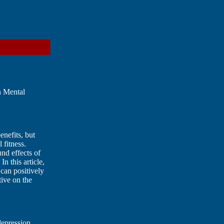
n Mental
enefits, but
 fitness.
und effects of
n this article,
can positively
tive on the
depression.