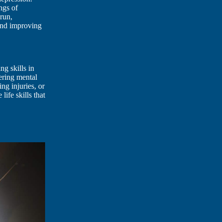
ngs of
 run,
 and improving
ng skills in
tering mental
ng injuries, or
life skills that