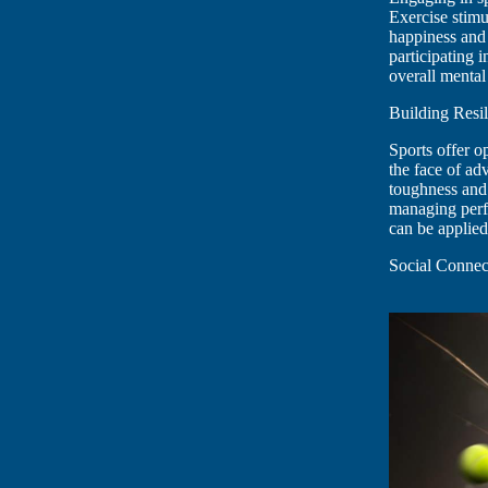
Exercise stimu
happiness and 
participating 
overall mental
Building Resil
Sports offer o
the face of adv
toughness and 
managing perfor
can be applied
Social Connec