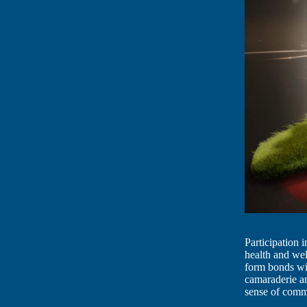
Participation 
health and wel
form bonds wit
camaraderie an
sense of commu