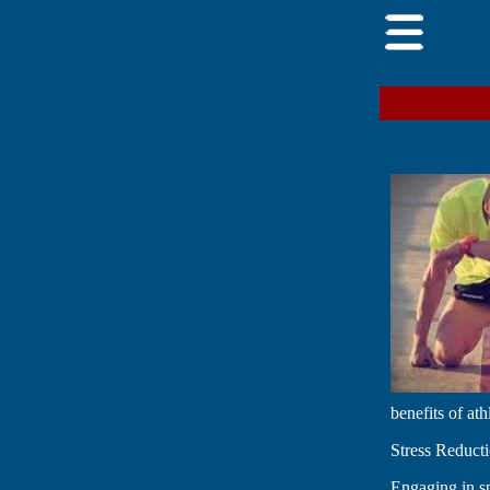
benefits of at
Stress Reduc
Engaging in sp