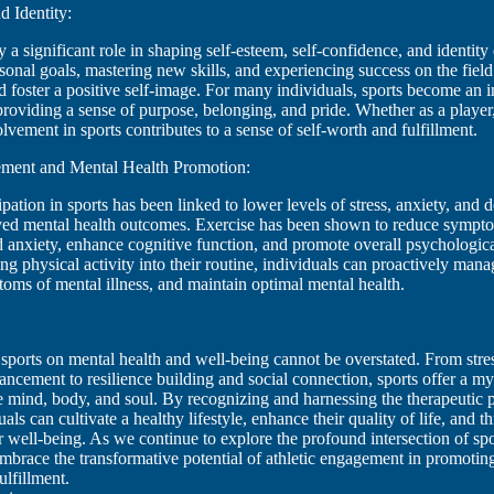
d Identity:
y a significant role in shaping self-esteem, self-confidence, and identit
onal goals, mastering new skills, and experiencing success on the field
d foster a positive self-image. For many individuals, sports become an in
, providing a sense of purpose, belonging, and pride. Whether as a player,
olvement in sports contributes to a sense of self-worth and fulfillment.
ment and Mental Health Promotion:
pation in sports has been linked to lower levels of stress, anxiety, and 
ved mental health outcomes. Exercise has been shown to reduce sympt
 anxiety, enhance cognitive function, and promote overall psychologica
ng physical activity into their routine, individuals can proactively manag
toms of mental illness, and maintain optimal mental health.
sports on mental health and well-being cannot be overstated. From stre
cement to resilience building and social connection, sports offer a my
he mind, body, and soul. By recognizing and harnessing the therapeutic
uals can cultivate a healthy lifestyle, enhance their quality of life, and th
ir well-being. As we continue to explore the profound intersection of sp
 embrace the transformative potential of athletic engagement in promoting
ulfillment.