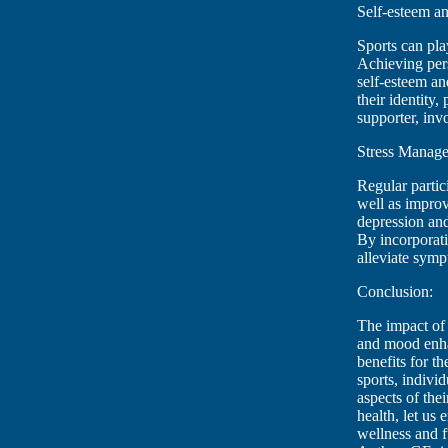
Self-esteem an
Sports can pla
Achieving pers
self-esteem an
their identity
supporter, inv
Stress Manage
Regular partici
well as impro
depression and
By incorporati
alleviate symp
Conclusion:
The impact of 
and mood enhan
benefits for t
sports, individ
aspects of the
health, let us
wellness and f