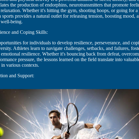
lates the production of endorphins, neurotransmitters that promote feeli
relaxation. Whether it's hitting the gym, shooting hoops, or going for a
in sports provides a natural outlet for releasing tension, boosting mood,
 well-being.
ience and Coping Skills:
pportunities for individuals to develop resilience, perseverance, and copi
ersity. Athletes learn to navigate challenges, setbacks, and failures, fos
emotional resilience. Whether it's bouncing back from defeat, overcomi
mance pressure, the lessons learned on the field translate into valuable 
 in various contexts.
tion and Support: