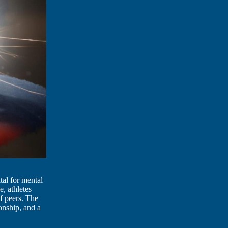
tal for mental
e, athletes
f peers. The
onship, and a