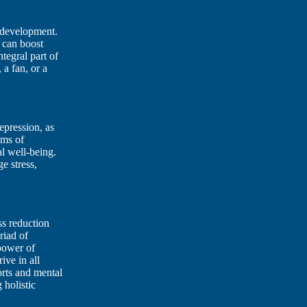
y development.
 can boost
tegral part of
 a fan, or a
depression, as
oms of
l well-being.
e stress,
ss reduction
riad of
 power of
rive in all
orts and mental
 holistic