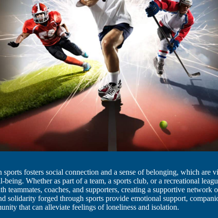
in sports fosters social connection and a sense of belonging, which are vi
l-being. Whether as part of a team, a sports club, or a recreational leagu
h teammates, coaches, and supporters, creating a supportive network o
d solidarity forged through sports provide emotional support, compani
nity that can alleviate feelings of loneliness and isolation.