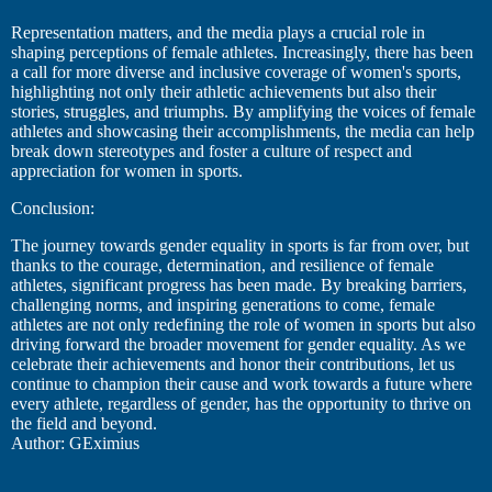
Representation matters, and the media plays a crucial role in
shaping perceptions of female athletes. Increasingly, there has been
a call for more diverse and inclusive coverage of women's sports,
highlighting not only their athletic achievements but also their
stories, struggles, and triumphs. By amplifying the voices of female
athletes and showcasing their accomplishments, the media can help
break down stereotypes and foster a culture of respect and
appreciation for women in sports.
Conclusion:
The journey towards gender equality in sports is far from over, but
thanks to the courage, determination, and resilience of female
athletes, significant progress has been made. By breaking barriers,
challenging norms, and inspiring generations to come, female
athletes are not only redefining the role of women in sports but also
driving forward the broader movement for gender equality. As we
celebrate their achievements and honor their contributions, let us
continue to champion their cause and work towards a future where
every athlete, regardless of gender, has the opportunity to thrive on
the field and beyond.
Author: GEximius