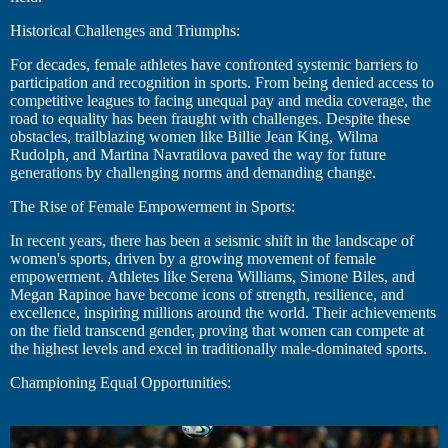
Historical Challenges and Triumphs:
For decades, female athletes have confronted systemic barriers to
participation and recognition in sports. From being denied access to
competitive leagues to facing unequal pay and media coverage, the
road to equality has been fraught with challenges. Despite these
obstacles, trailblazing women like Billie Jean King, Wilma
Rudolph, and Martina Navratilova paved the way for future
generations by challenging norms and demanding change.
The Rise of Female Empowerment in Sports:
In recent years, there has been a seismic shift in the landscape of
women's sports, driven by a growing movement of female
empowerment. Athletes like Serena Williams, Simone Biles, and
Megan Rapinoe have become icons of strength, resilience, and
excellence, inspiring millions around the world. Their achievements
on the field transcend gender, proving that women can compete at
the highest levels and excel in traditionally male-dominated sports.
Championing Equal Opportunities: