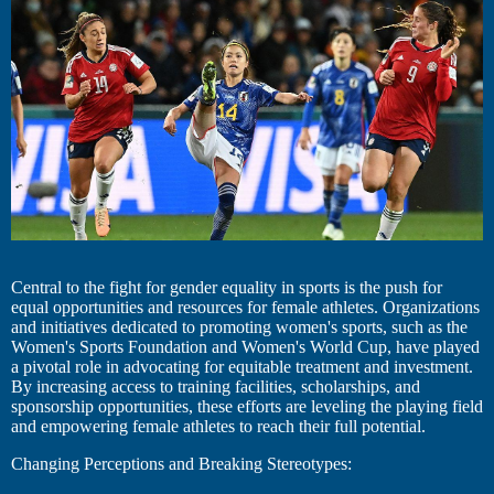
Central to the fight for gender equality in sports is the push for
equal opportunities and resources for female athletes. Organizations
and initiatives dedicated to promoting women's sports, such as the
Women's Sports Foundation and Women's World Cup, have played
a pivotal role in advocating for equitable treatment and investment.
By increasing access to training facilities, scholarships, and
sponsorship opportunities, these efforts are leveling the playing field
and empowering female athletes to reach their full potential.
Changing Perceptions and Breaking Stereotypes: