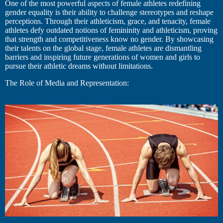
One of the most powerful aspects of female athletes redefining
gender equality is their ability to challenge stereotypes and reshape
perceptions. Through their athleticism, grace, and tenacity, female
athletes defy outdated notions of femininity and athleticism, proving
that strength and competitiveness know no gender. By showcasing
their talents on the global stage, female athletes are dismantling
barriers and inspiring future generations of women and girls to
pursue their athletic dreams without limitations.
The Role of Media and Representation: