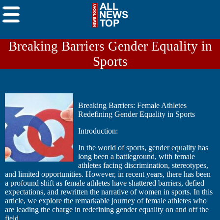
Breaking Barriers Gender Equality in
Sports
Breaking Barriers: Female Athletes
Redefining Gender Equality in Sports
Introduction:
In the world of sports, gender equality has
long been a battleground, with female
athletes facing discrimination, stereotypes,
and limited opportunities. However, in recent years, there has been
a profound shift as female athletes have shattered barriers, defied
expectations, and rewritten the narrative of women in sports. In this
article, we explore the remarkable journey of female athletes who
are leading the charge in redefining gender equality on and off the
field.