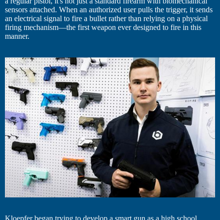
a regular pistol, it's not just a standard firearm with biomechanical
sensors attached. When an authorized user pulls the trigger, it sends
an electrical signal to fire a bullet rather than relying on a physical
firing mechanism—the first weapon ever designed to fire in this
manner.
Kloepfer began trying to develop a smart gun as a high school