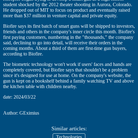
student shocked by the 2012 theater shooting in Aurora, Colorado.
He dropped out of MIT to focus on product and eventually raised
more than $37 million in venture capital and private equity.
Biofire says its first batch of smart guns will be shipped to investors,
friends and others in the company's inner circle this month. Biofire's
first paying customers, numbering in the "thousands," the company
said, declining to go into detail, will receive their orders in the
coming months. About a third of them are first-time gun buyers,
according to Biofire.
The biometric technology won't work if users' faces and hands are
completely covered, but Biofire says that shouldn't be a problem
since it's designed for use at home. On the company's website, the
gun is kept on a bookshelf behind a family watching TV and above
the kitchen table with children nearby.
date: 2024/03/22
Author: GEximius
Similar articles:
Technologies