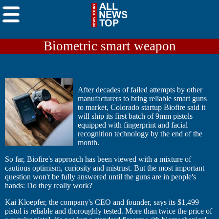
Biometric smart weapon
After decades of failed attempts by other
manufacturers to bring reliable smart guns
to market, Colorado startup Biofire said it
will ship its first batch of 9mm pistols
equipped with fingerprint and facial
recognition technology by the end of the
month.
So far, Biofire's approach has been viewed with a mixture of
cautious optimism, curiosity and mistrust. But the most important
question won't be fully answered until the guns are in people's
hands: Do they really work?
Kai Kloepfer, the company's CEO and founder, says its $1,499
pistol is reliable and thoroughly tested. More than twice the price of