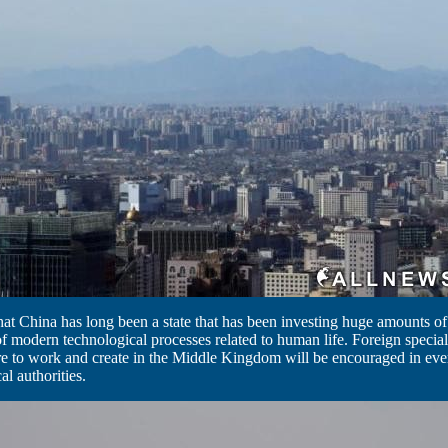
 that China has long been a state that has been investing huge amounts o
 modern technological processes related to human life. Foreign specia
re to work and create in the Middle Kingdom will be encouraged in eve
al authorities.