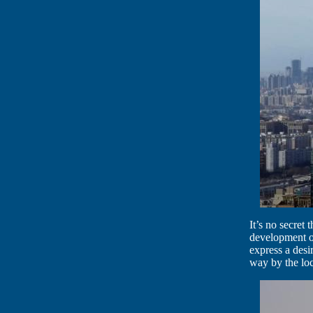
It’s no secret
development of
express a desi
way by the loc