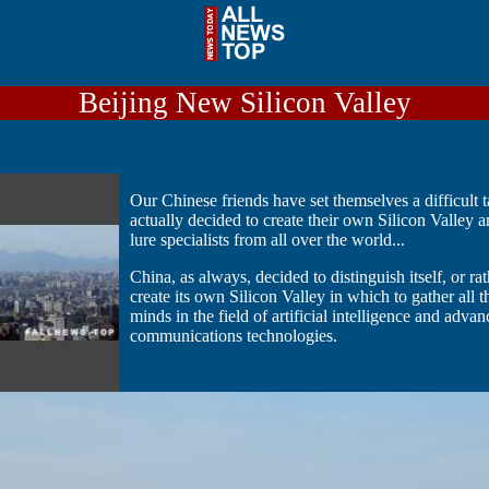
Beijing New Silicon Valley
Our Chinese friends have set themselves a difficult 
actually decided to create their own Silicon Valley 
lure specialists from all over the world...
China, as always, decided to distinguish itself, or ra
create its own Silicon Valley in which to gather all t
minds in the field of artificial intelligence and adva
communications technologies.