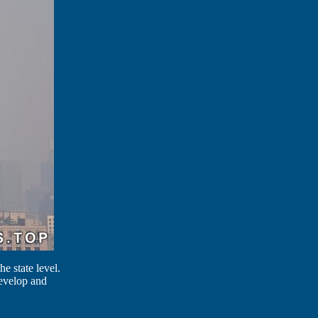
e state level.
 develop and