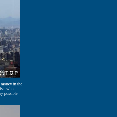
f money in the
lists who
ry possible