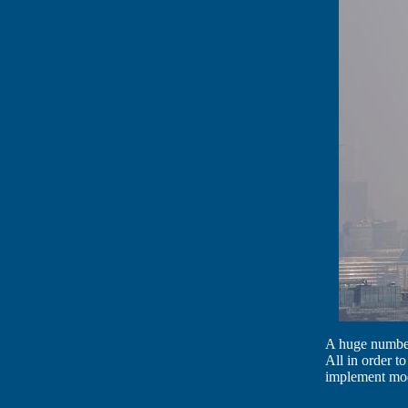
A huge number 
All in order to
implement mo