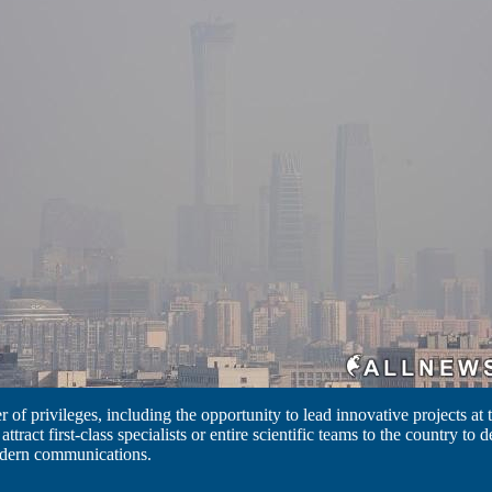
of privileges, including the opportunity to lead innovative projects at th
 attract first-class specialists or entire scientific teams to the country to
dern communications.