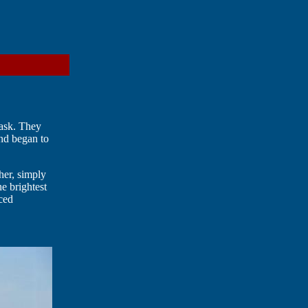
task. They
and began to
ther, simply
he brightest
nced