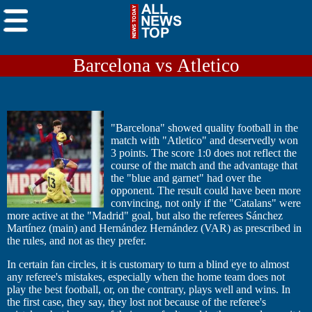
Barcelona vs Atletico
"Barcelona" showed quality football in the
match with "Atletico" and deservedly won
3 points. The score 1:0 does not reflect the
course of the match and the advantage that
the "blue and garnet" had over the
opponent. The result could have been more
convincing, not only if the "Catalans" were
more active at the "Madrid" goal, but also the referees Sánchez
Martínez (main) and Hernández Hernández (VAR) as prescribed in
the rules, and not as they prefer.
In certain fan circles, it is customary to turn a blind eye to almost
any referee's mistakes, especially when the home team does not
play the best football, or, on the contrary, plays well and wins. In
the first case, they say, they lost not because of the referee's