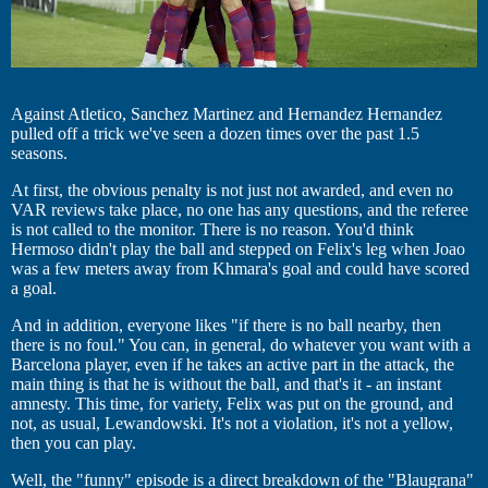
Against Atletico, Sanchez Martinez and Hernandez Hernandez
pulled off a trick we've seen a dozen times over the past 1.5
seasons.
At first, the obvious penalty is not just not awarded, and even no
VAR reviews take place, no one has any questions, and the referee
is not called to the monitor. There is no reason. You'd think
Hermoso didn't play the ball and stepped on Felix's leg when Joao
was a few meters away from Khmara's goal and could have scored
a goal.
And in addition, everyone likes "if there is no ball nearby, then
there is no foul." You can, in general, do whatever you want with a
Barcelona player, even if he takes an active part in the attack, the
main thing is that he is without the ball, and that's it - an instant
amnesty. This time, for variety, Felix was put on the ground, and
not, as usual, Lewandowski. It's not a violation, it's not a yellow,
then you can play.
Well, the "funny" episode is a direct breakdown of the "Blaugrana"