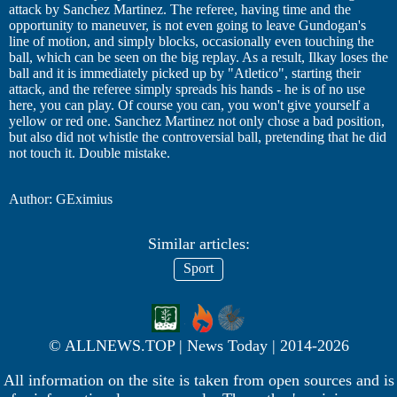
attack by Sanchez Martinez. The referee, having time and the
opportunity to maneuver, is not even going to leave Gundogan's
line of motion, and simply blocks, occasionally even touching the
ball, which can be seen on the big replay. As a result, Ilkay loses the
ball and it is immediately picked up by "Atletico", starting their
attack, and the referee simply spreads his hands - he is of no use
here, you can play. Of course you can, you won't give yourself a
yellow or red one. Sanchez Martinez not only chose a bad position,
but also did not whistle the controversial ball, pretending that he did
not touch it. Double mistake.
Author: GEximius
Similar articles:
Sport
© ALLNEWS.TOP | News Today | 2014-2026
All information on the site is taken from open sources and is