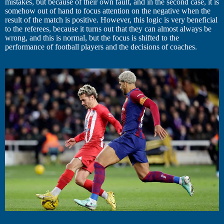
mistakes, but because of their own fault, and in the second case, it is
somehow out of hand to focus attention on the negative when the
result of the match is positive. However, this logic is very beneficial
to the referees, because it turns out that they can almost always be
wrong, and this is normal, but the focus is shifted to the
performance of football players and the decisions of coaches.