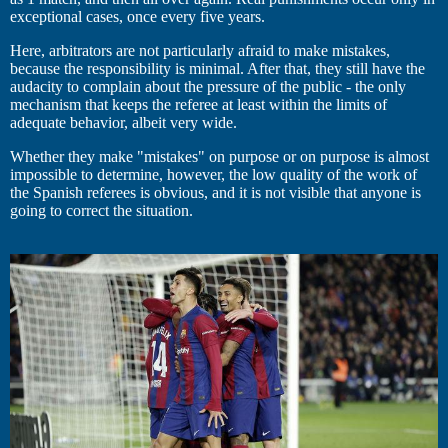
exceptional cases, once every five years.
Here, arbitrators are not particularly afraid to make mistakes,
because the responsibility is minimal. After that, they still have the
audacity to complain about the pressure of the public - the only
mechanism that keeps the referee at least within the limits of
adequate behavior, albeit very wide.
Whether they make "mistakes" on purpose or on purpose is almost
impossible to determine, however, the low quality of the work of
the Spanish referees is obvious, and it is not visible that anyone is
going to correct the situation.