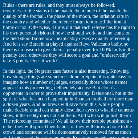
Rules - there are rules, and they must always be followed,
regardless of the status of the match, the minute of the match, the
quality of the football, the phase of the moon, the inflation rate in
the country and whether the referee forgot to turn off the iron at
home or not. Otherwise, it turns out that each referee has the right to
his own personal vision of how he should work, and the teams on
the field should somehow inexplicably deserve quality refereeing.
And let's say Barcelona played against Rayo Vallecano badly, so
there is no reason to give them a penalty even for 100% fouls in the
penalty area, otherwise they will score a goal and "undeservedly"
take 3 points. Does it work?
In this light, the Negreira case factor is also interesting. Knowing
how strange things are sometimes done in Spain, it is quite easy to
imagine how a number of judges, especially those whose names
appear in this proceeding, deliberately accuse Barcelona's
opponents in order to prove their impartiality. Delusional, but in the
spirit of what has been happening in Spanish football for more than
a dozen years. And no brews will save from this, while people
make decisions and can simply close their eyes to what the cameras
show, if the reality does not suit them. And who will punish them?
The refereeing committee? We all know their terrible punishment -
either they will spread their hands, or they will throw a bone to the
crowd and someone will be demonstratively removed for as much
as 1 match, and then all over again. Real punishments occur only in