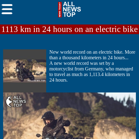
1113 km in 24 hours on an electric bike
New world record on an electric bike. More
than a thousand kilometers in 24 hours...
A new world record was set by a
motorcyclist from Germany, who managed
to travel as much as 1,113.4 kilometers in
24 hours.