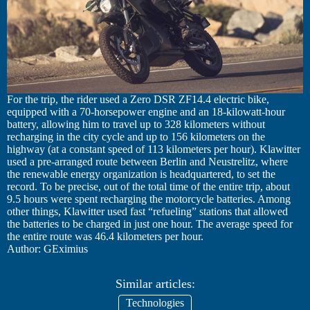
For the trip, the rider used a Zero DSR ZF14.4 electric bike,
equipped with a 70-horsepower engine and an 18-kilowatt-hour
battery, allowing him to travel up to 328 kilometers without
recharging in the city cycle and up to 156 kilometers on the
highway (at a constant speed of 113 kilometers per hour). Klawitter
used a pre-arranged route between Berlin and Neustrelitz, where
the renewable energy organization is headquartered, to set the
record. To be precise, out of the total time of the entire trip, about
9.5 hours were spent recharging the motorcycle batteries. Among
other things, Klawitter used fast “refueling” stations that allowed
the batteries to be charged in just one hour. The average speed for
the entire route was 46.4 kilometers per hour.
Author: GEximius
Similar articles:
Technologies